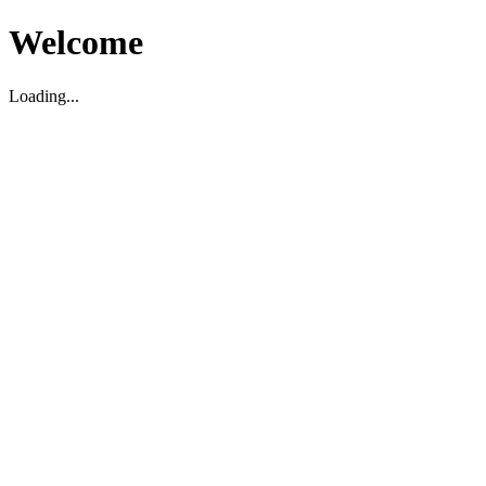
Welcome
Loading...