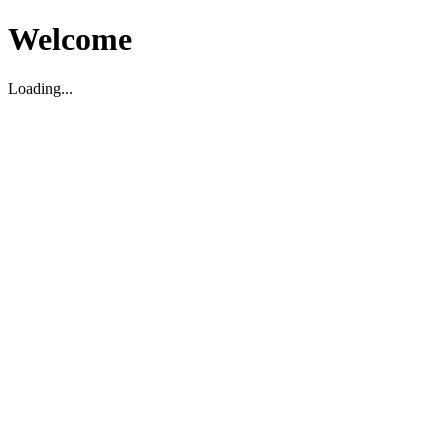
Welcome
Loading...