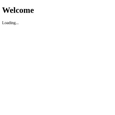
Welcome
Loading...