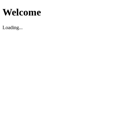
Welcome
Loading...