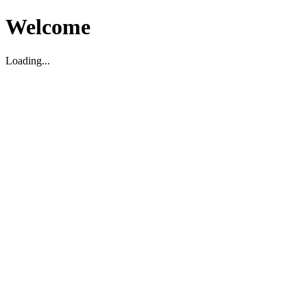
Welcome
Loading...