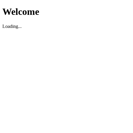
Welcome
Loading...